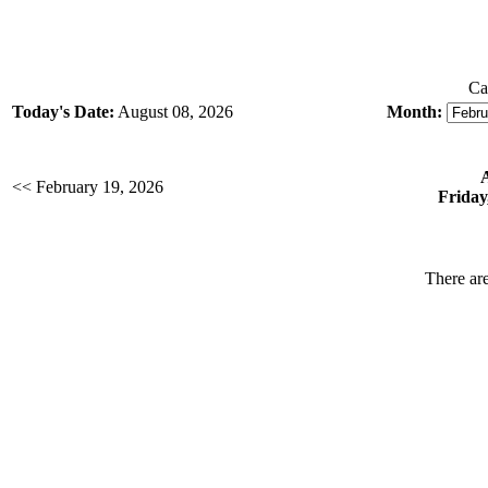
Ca
Today's Date:
August 08, 2026
Month:
<< February 19, 2026
Friday
There are