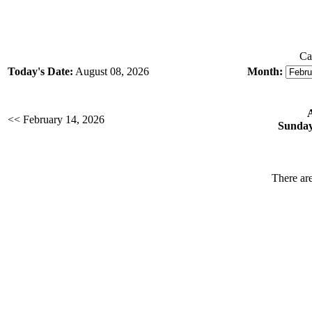
Ca
Today's Date:
August 08, 2026
Month:
<< February 14, 2026
Sunday
There are