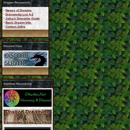
Dragon Resources
·
Names of Dragons
·
Dracopedia List A-Z
·
Jafira's Draconity Guide
·
Basic Dragon Info.
·
Contact Jafira
Discord Chat
Spiritual Resources