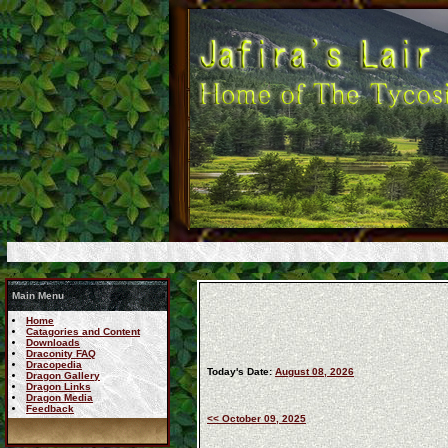
Main Menu
Home
Catagories and Content
Downloads
Draconity FAQ
Dracopedia
Today's Date:
August 08, 2026
Dragon Gallery
Dragon Links
Dragon Media
Feedback
<< October 09, 2025