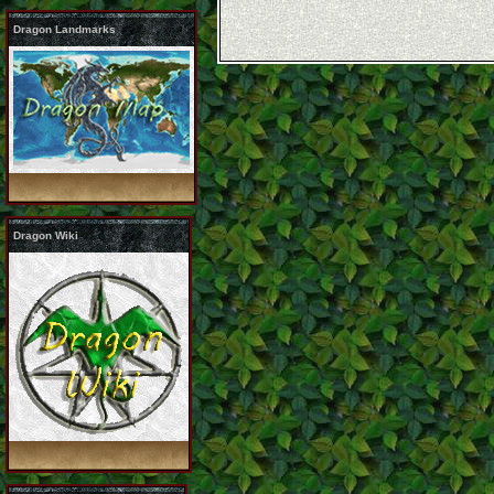
Dragon Landmarks
Dragon Wiki