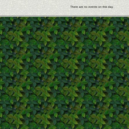
There are no events on this day.