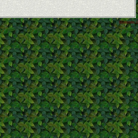
GCalendar ©