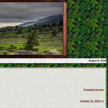
August 8, 2026
Printable Version
October 11, 2025 >>