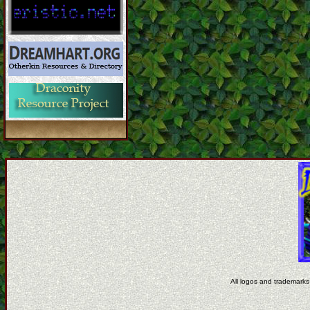
All logos and trademarks 