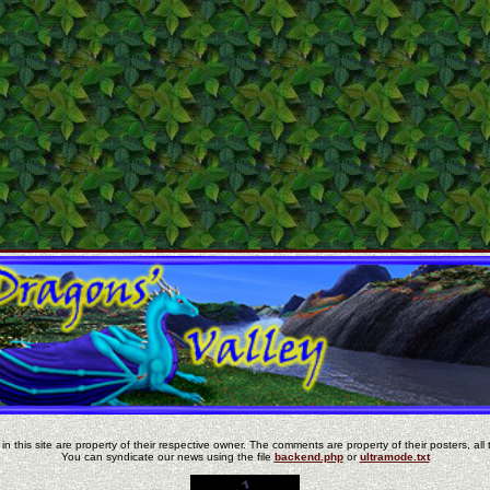
in this site are property of their respective owner. The comments are property of their posters, all 
You can syndicate our news using the file
backend.php
or
ultramode.txt