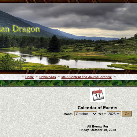
::
Home
::
Downloads
::
Main Content and Journal Archive
::
Calendar of Events
Month:
Year:
All Events For
Friday, October 10, 2025