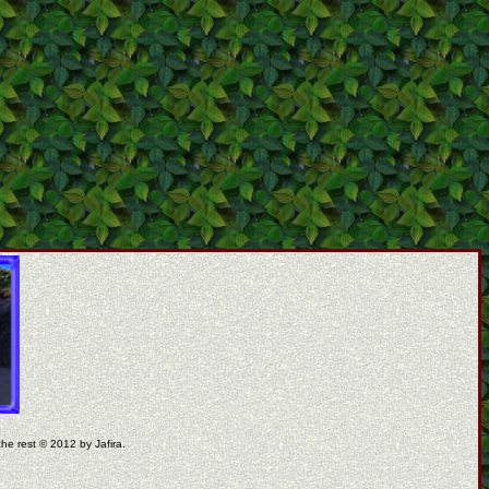
the rest © 2012 by Jafira.