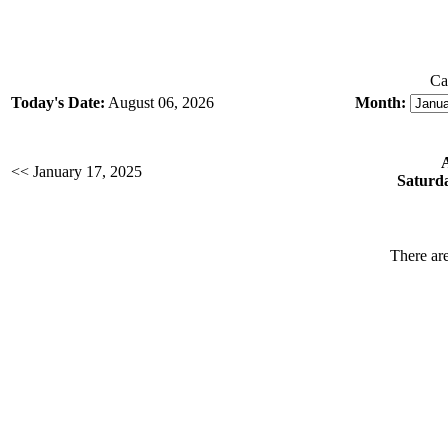
Ca
Today's Date:
August 06, 2026
Month:
<< January 17, 2025
Saturda
There are