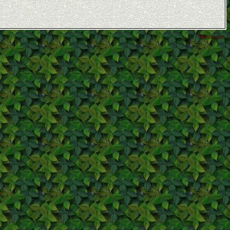
GCalendar ©