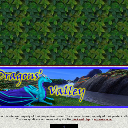
in this site are property of their respective owner. The comments are property of their posters, all 
You can syndicate our news using the file
backend.php
or
ultramode.txt