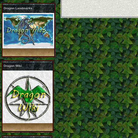
Dragon Landmarks
Dragon Wiki