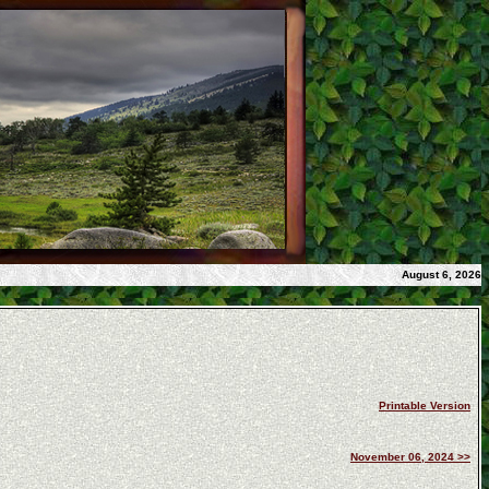
August 6, 2026
Printable Version
November 06, 2024 >>