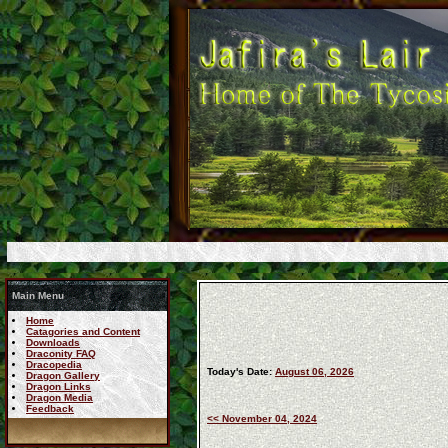
Main Menu
Home
Catagories and Content
Downloads
Draconity FAQ
Dracopedia
Today's Date:
August 06, 2026
Dragon Gallery
Dragon Links
Dragon Media
Feedback
<< November 04, 2024