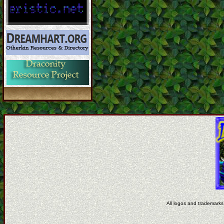
All logos and trademarks 