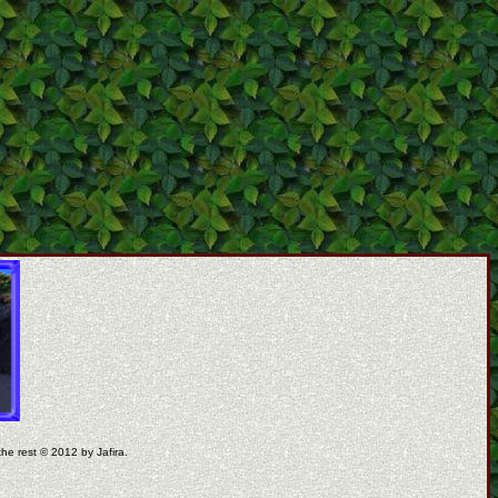
the rest © 2012 by Jafira.