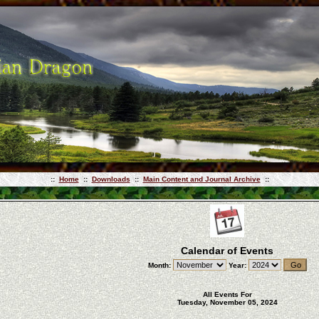
::
Home
::
Downloads
::
Main Content and Journal Archive
::
Calendar of Events
Month:
Year:
All Events For
Tuesday, November 05, 2024