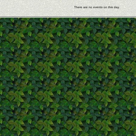
There are no events on this day.