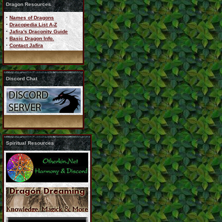
Dragon Resources
·
Names of Dragons
·
Dracopedia List A-Z
·
Jafira's Draconity Guide
·
Basic Dragon Info.
·
Contact Jafira
Discord Chat
Spiritual Resources