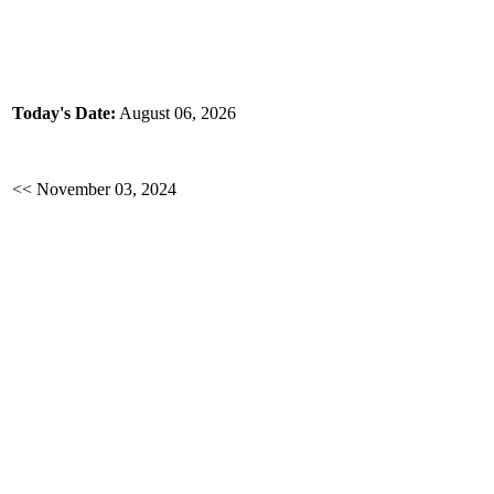
Today's Date:
August 06, 2026
<< November 03, 2024