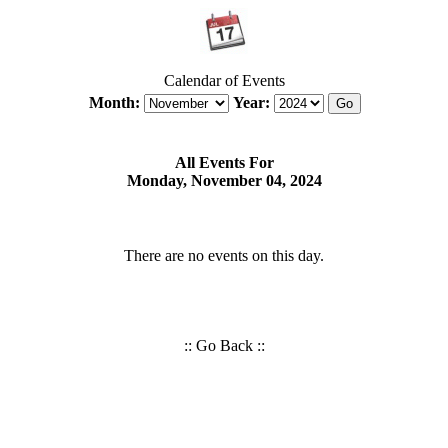
Calendar of Events
Month:
Year:
All Events For
Monday, November 04, 2024
There are no events on this day.
::
Go Back
::