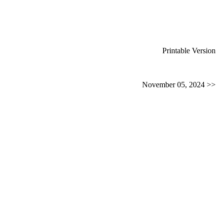
Printable Version
November 05, 2024 >>