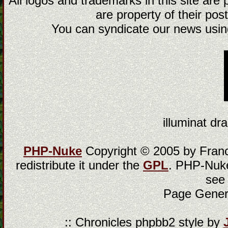
All logos and trademarks in this site are
are property of their post
You can syndicate our news using
illuminat dra
PHP-Nuke
Copyright © 2005 by Franci
redistribute it under the
GPL
. PHP-Nuke
see
Page Gener
:: Chronicles phpbb2 style by