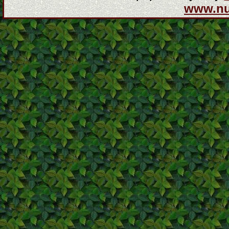
www.n