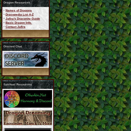
Dragon Resources
·
Names of Dragons
·
Dracopedia List A-Z
·
Jafira's Draconity Guide
·
Basic Dragon Info.
·
Contact Jafira
Discord Chat
Spiritual Resources