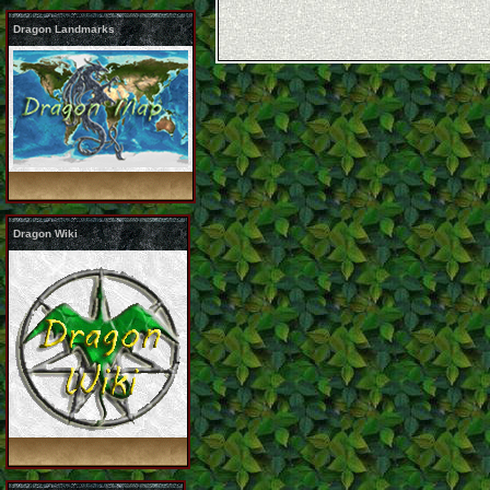
Dragon Landmarks
Dragon Wiki