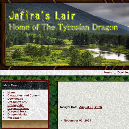
::
Home
::
Downlo
Main Menu
Home
Catagories and Content
Downloads
Draconity FAQ
Dracopedia
Today's Date:
August 06, 2026
Dragon Gallery
Dragon Links
Dragon Media
Feedback
<< November 02, 2024