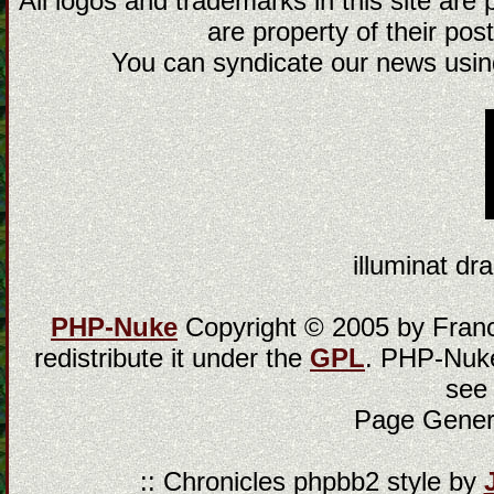
All logos and trademarks in this site are
are property of their post
You can syndicate our news using
illuminat dra
PHP-Nuke
Copyright © 2005 by Franci
redistribute it under the
GPL
. PHP-Nuke
see
Page Gener
:: Chronicles phpbb2 style by