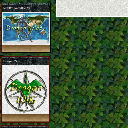
Dragon Landmarks
Dragon Wiki