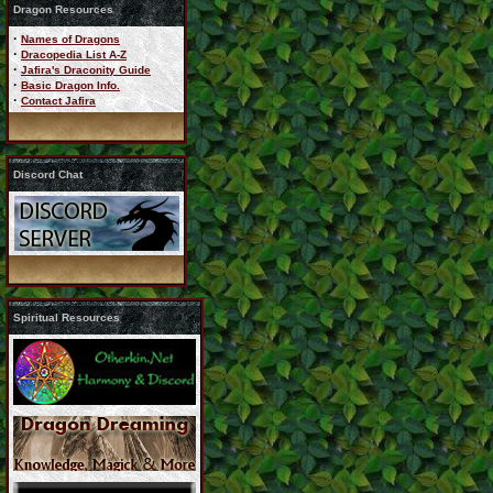
Dragon Resources
·
Names of Dragons
·
Dracopedia List A-Z
·
Jafira's Draconity Guide
·
Basic Dragon Info.
·
Contact Jafira
Discord Chat
Spiritual Resources