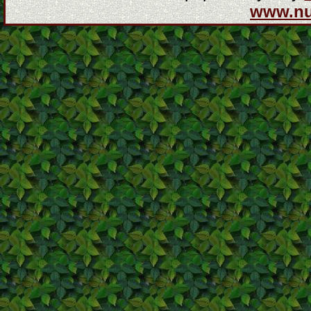
www.n