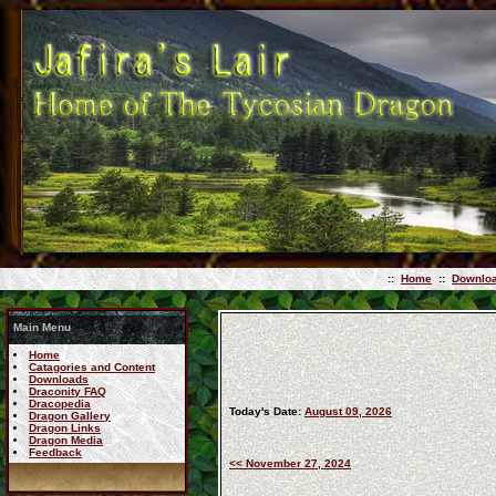
::
Home
::
Downlo
Main Menu
Home
Catagories and Content
Downloads
Draconity FAQ
Dracopedia
Today's Date:
August 09, 2026
Dragon Gallery
Dragon Links
Dragon Media
Feedback
<< November 27, 2024