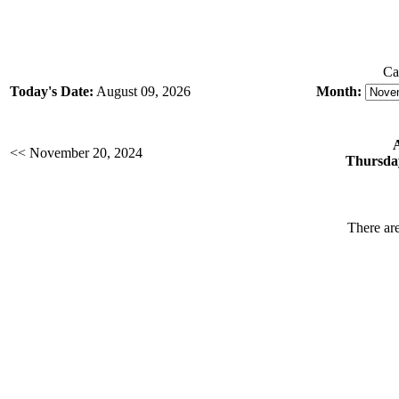
Ca
Today's Date:
August 09, 2026
Month:
<< November 20, 2024
Thursda
There are