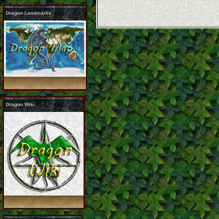
Dragon Landmarks
Dragon Wiki