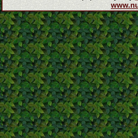
www.n