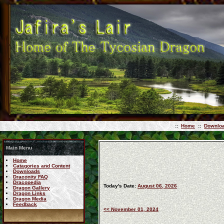
::
Home
::
Downlo
Main Menu
Home
Catagories and Content
Downloads
Draconity FAQ
Dracopedia
Today's Date:
August 06, 2026
Dragon Gallery
Dragon Links
Dragon Media
Feedback
<< November 01, 2024