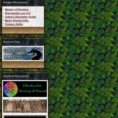
Dragon Resources
·
Names of Dragons
·
Dracopedia List A-Z
·
Jafira's Draconity Guide
·
Basic Dragon Info.
·
Contact Jafira
Discord Chat
Spiritual Resources