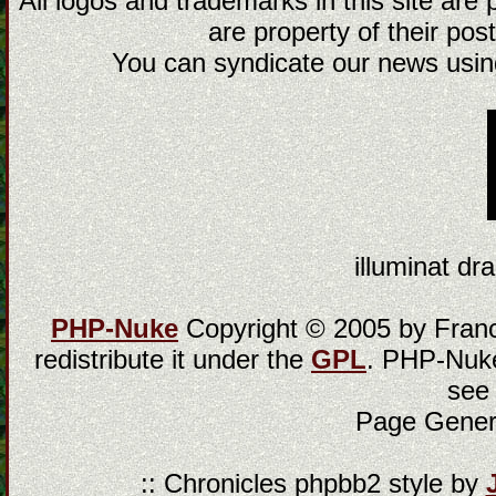
All logos and trademarks in this site are
are property of their post
You can syndicate our news using
illuminat dra
PHP-Nuke
Copyright © 2005 by Franci
redistribute it under the
GPL
. PHP-Nuke
see
Page Gener
:: Chronicles phpbb2 style by