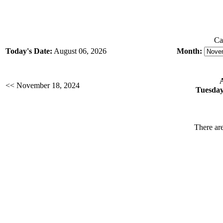
Ca
Today's Date:
August 06, 2026
Month:
<< November 18, 2024
Tuesday
There are