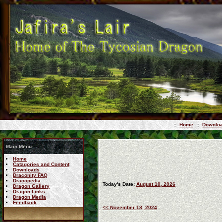
::
Home
::
Downlo
Main Menu
Home
Catagories and Content
Downloads
Draconity FAQ
Dracopedia
Today's Date:
August 10, 2026
Dragon Gallery
Dragon Links
Dragon Media
Feedback
<< November 18, 2024