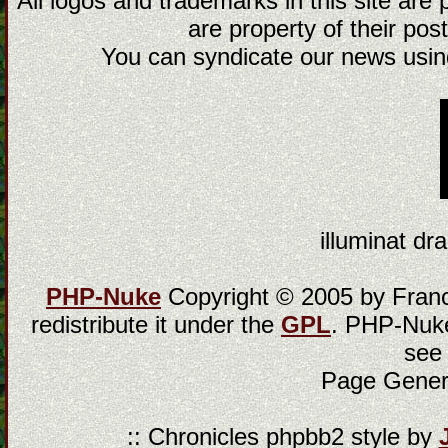
All logos and trademarks in this site are
are property of their post
You can syndicate our news using
illuminat dra
PHP-Nuke
Copyright © 2005 by Franci
redistribute it under the
GPL
. PHP-Nuke
see
Page Gener
:: Chronicles phpbb2 style by