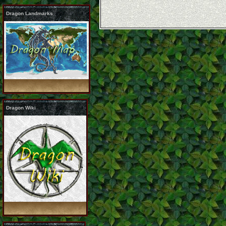
Dragon Landmarks
Dragon Wiki