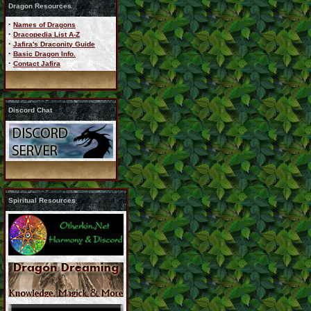
Dragon Resources
·
Names of Dragons
·
Dracopedia List A-Z
·
Jafira's Draconity Guide
·
Basic Dragon Info.
·
Contact Jafira
Discord Chat
Spiritual Resources