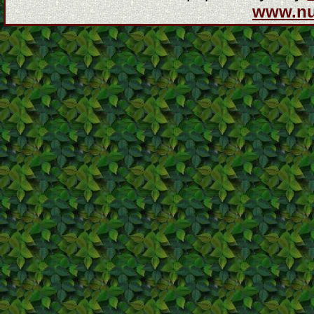
www.n