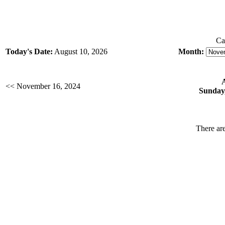
Ca
Today's Date:
August 10, 2026
Month:
<< November 16, 2024
Sunday
There are