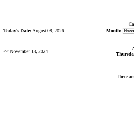
Ca
Today's Date:
August 08, 2026
Month:
<< November 13, 2024
Thursda
There are