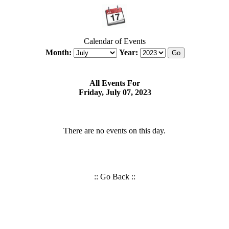
Calendar of Events
Month:
Year:
All Events For
Friday, July 07, 2023
There are no events on this day.
::
Go Back
::