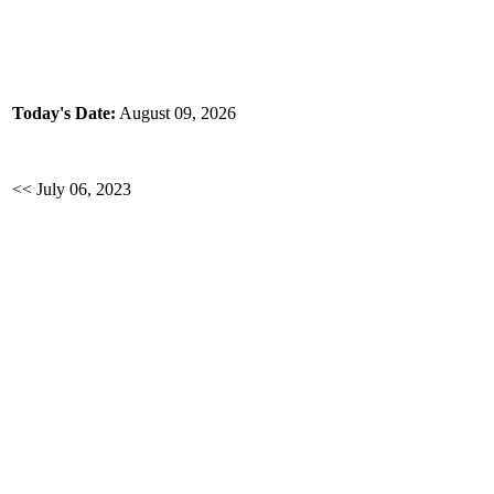
Today's Date:
August 09, 2026
<< July 06, 2023