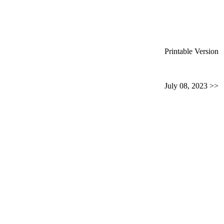
Printable Version
July 08, 2023 >>