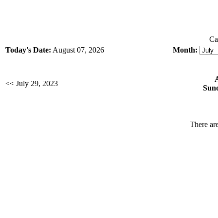
Ca
Today's Date:
August 07, 2026
Month:
<< July 29, 2023
Sund
There are