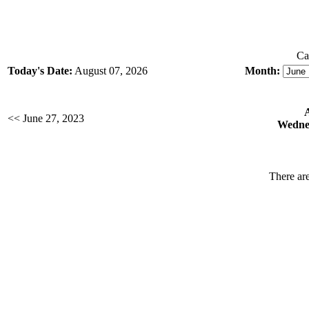
Ca
Today's Date:
August 07, 2026
Month:
<< June 27, 2023
Wednes
There are