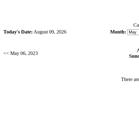
Ca
Today's Date:
August 09, 2026
Month:
<< May 06, 2023
Sund
There are