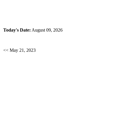
Today's Date:
August 09, 2026
<< May 21, 2023