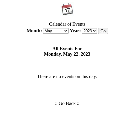
Calendar of Events
Month:
Year:
All Events For
Monday, May 22, 2023
There are no events on this day.
::
Go Back
::