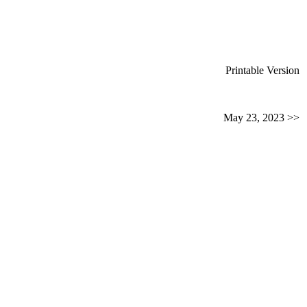
Printable Version
May 23, 2023 >>