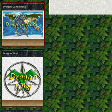
Dragon Landmarks
Dragon Wiki