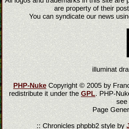
All logos and trademarks in this site are
are property of their post
You can syndicate our news using
illuminat dra
PHP-Nuke
Copyright © 2005 by Franci
redistribute it under the
GPL
. PHP-Nuke
see
Page Gener
:: Chronicles phpbb2 style by