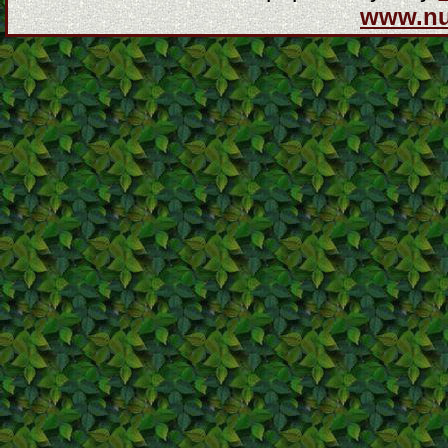
www.n