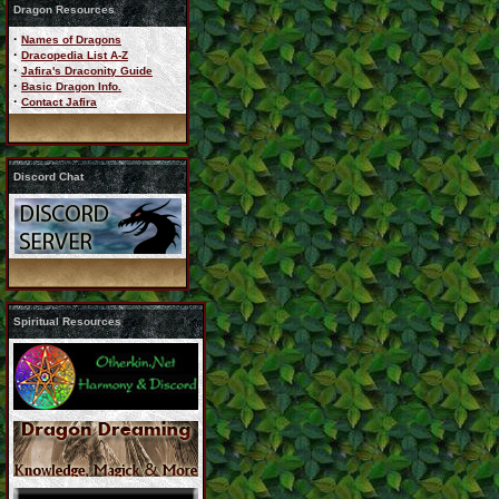
Dragon Resources
·
Names of Dragons
·
Dracopedia List A-Z
·
Jafira's Draconity Guide
·
Basic Dragon Info.
·
Contact Jafira
Discord Chat
Spiritual Resources