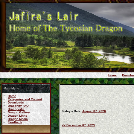
::
Home
::
Downlo
Main Menu
Home
Catagories and Content
Downloads
Draconity FAQ
Dracopedia
Today's Date:
August 07, 2026
Dragon Gallery
Dragon Links
Dragon Media
Feedback
<< December 07, 2023