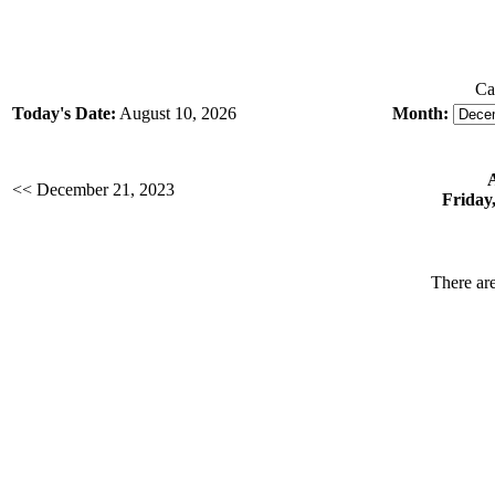
Ca
Today's Date:
August 10, 2026
Month:
<< December 21, 2023
Friday
There are