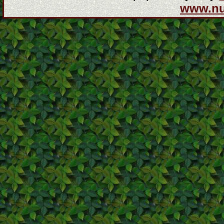
www.n