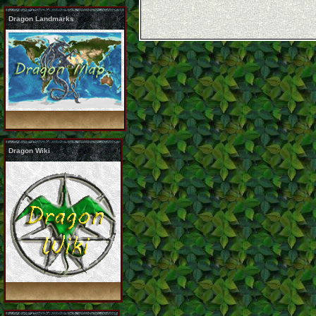
Dragon Landmarks
Dragon Wiki