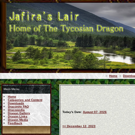
::
Home
::
Downlo
Main Menu
Home
Catagories and Content
Downloads
Draconity FAQ
Dracopedia
Today's Date:
August 07, 2026
Dragon Gallery
Dragon Links
Dragon Media
Feedback
<< December 12, 2023