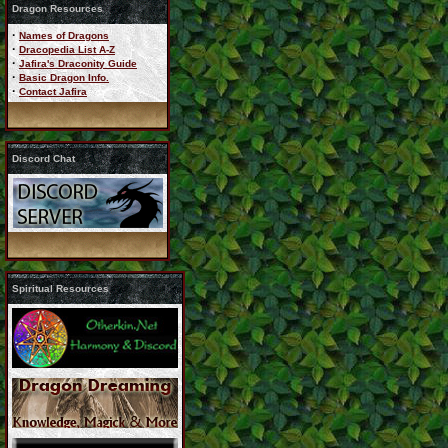
Dragon Resources
·
Names of Dragons
·
Dracopedia List A-Z
·
Jafira's Draconity Guide
·
Basic Dragon Info.
·
Contact Jafira
Discord Chat
Spiritual Resources