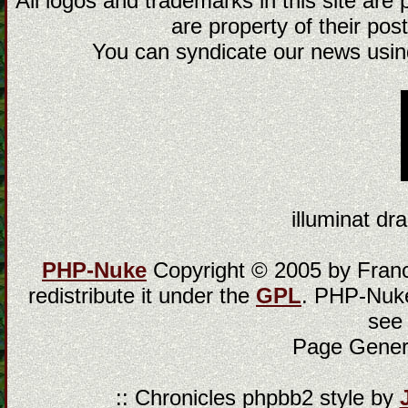
All logos and trademarks in this site are
are property of their post
You can syndicate our news using
illuminat dra
PHP-Nuke
Copyright © 2005 by Franci
redistribute it under the
GPL
. PHP-Nuke
see
Page Gener
:: Chronicles phpbb2 style by