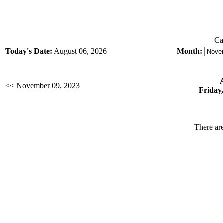
Ca
Today's Date:
August 06, 2026
Month:
<< November 09, 2023
Friday
There are