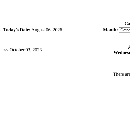
Ca
Today's Date:
August 06, 2026
Month:
<< October 03, 2023
Wednesd
There are