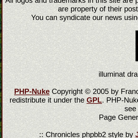
All logos and trademarks in this site are
are property of their post
You can syndicate our news using
illuminat dra
PHP-Nuke
Copyright © 2005 by Franci
redistribute it under the
GPL
. PHP-Nuke
see
Page Gener
:: Chronicles phpbb2 style by