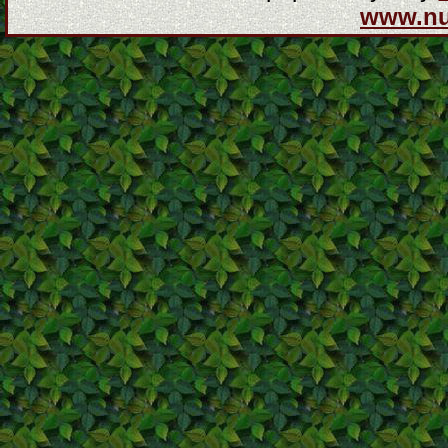
www.n