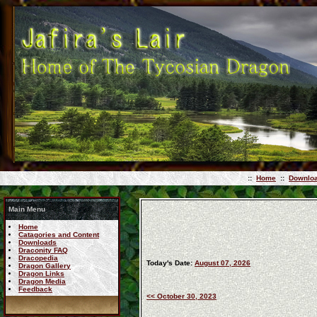
::
Home
::
Downlo
Main Menu
Home
Catagories and Content
Downloads
Draconity FAQ
Dracopedia
Today's Date:
August 07, 2026
Dragon Gallery
Dragon Links
Dragon Media
Feedback
<< October 30, 2023