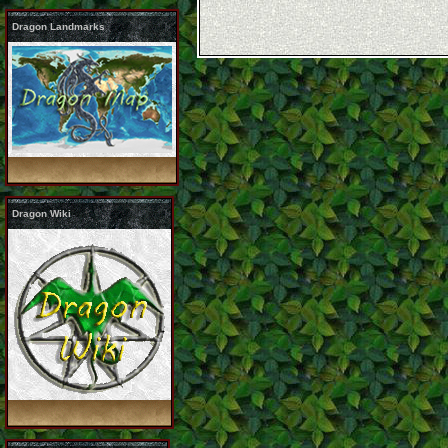
Dragon Landmarks
Dragon Wiki