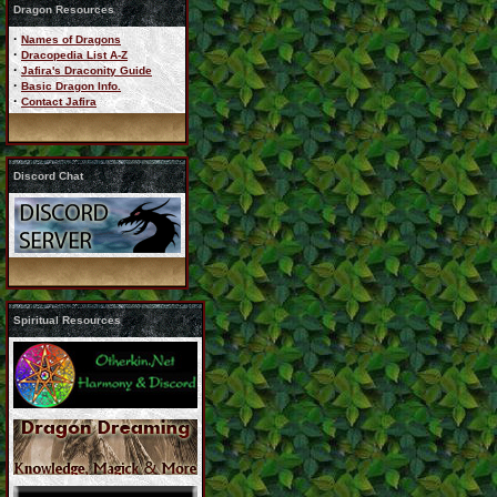
Dragon Resources
·
Names of Dragons
·
Dracopedia List A-Z
·
Jafira's Draconity Guide
·
Basic Dragon Info.
·
Contact Jafira
Discord Chat
Spiritual Resources