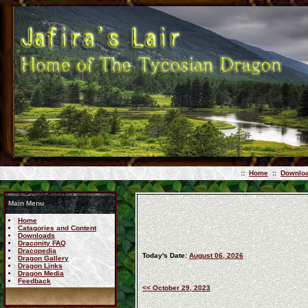
::
Home
::
Downlo
Main Menu
Home
Catagories and Content
Downloads
Draconity FAQ
Dracopedia
Today's Date:
August 06, 2026
Dragon Gallery
Dragon Links
Dragon Media
Feedback
<< October 29, 2023