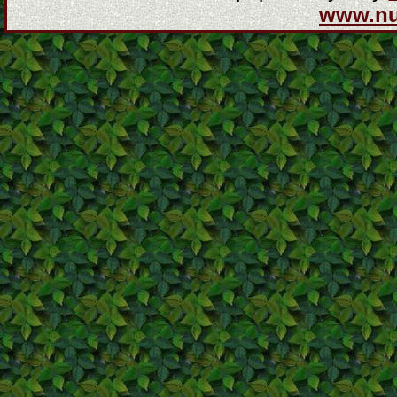
www.n