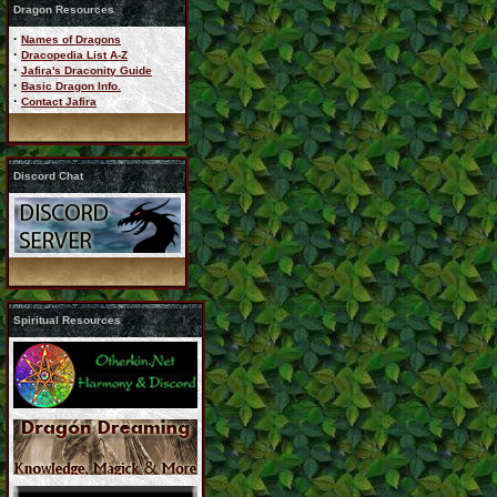
Dragon Resources
·
Names of Dragons
·
Dracopedia List A-Z
·
Jafira's Draconity Guide
·
Basic Dragon Info.
·
Contact Jafira
Discord Chat
Spiritual Resources