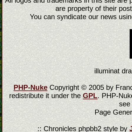
All logos and trademarks in this site are
are property of their post
You can syndicate our news using
illuminat dra
PHP-Nuke
Copyright © 2005 by Franci
redistribute it under the
GPL
. PHP-Nuke
see
Page Gener
:: Chronicles phpbb2 style by