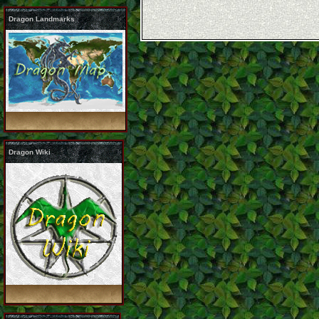
Dragon Landmarks
Dragon Wiki