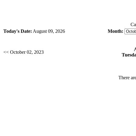
Ca
Today's Date:
August 09, 2026
Month:
<< October 02, 2023
Tuesda
There are