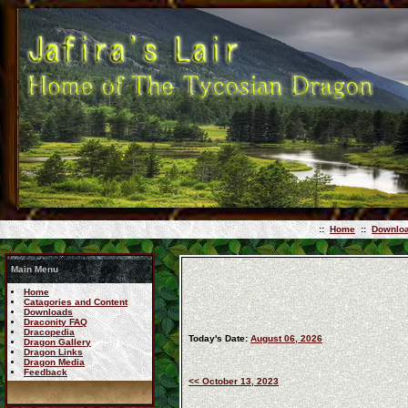
::
Home
::
Downlo
Main Menu
Home
Catagories and Content
Downloads
Draconity FAQ
Dracopedia
Today's Date:
August 06, 2026
Dragon Gallery
Dragon Links
Dragon Media
Feedback
<< October 13, 2023