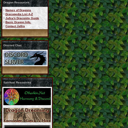
Dragon Resources
·
Names of Dragons
·
Dracopedia List A-Z
·
Jafira's Draconity Guide
·
Basic Dragon Info.
·
Contact Jafira
Discord Chat
Spiritual Resources