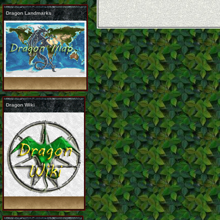
Dragon Landmarks
Dragon Wiki