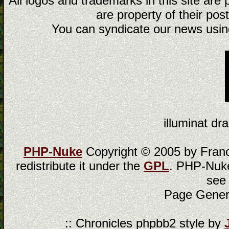
All logos and trademarks in this site are
are property of their post
You can syndicate our news using
illuminat dra
PHP-Nuke
Copyright © 2005 by Franci
redistribute it under the
GPL
. PHP-Nuke
see
Page Gener
:: Chronicles phpbb2 style by