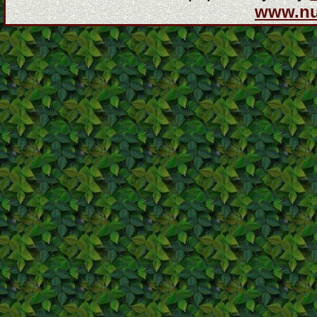
www.n